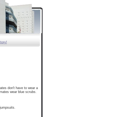
tory!
ates don't have to wear a
nmates wear blue scrubs.
 jumpsuits.