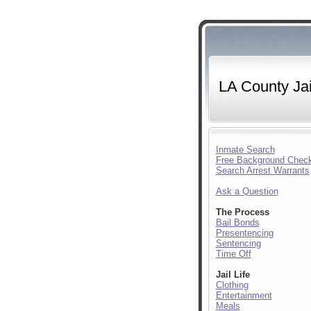
LA County Jai
Inmate Search
Free Background Chec
Search Arrest Warrants
Ask a Question
The Process
Bail Bonds
Presentencing
Sentencing
Time Off
Jail Life
Clothing
Entertainment
Meals