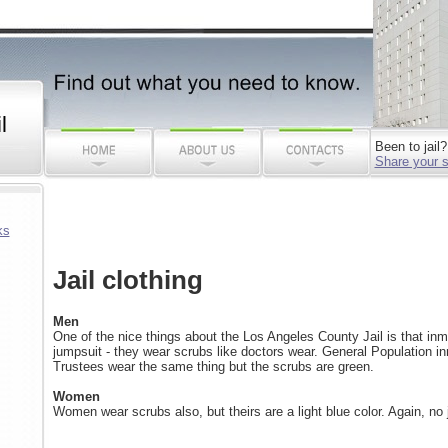
l
Been to jail?
Share your s
ks
Jail clothing
Men
One of the nice things about the Los Angeles County Jail is that inm
jumpsuit - they wear scrubs like doctors wear. General Population i
Trustees wear the same thing but the scrubs are green.
Women
Women wear scrubs also, but theirs are a light blue color. Again, no