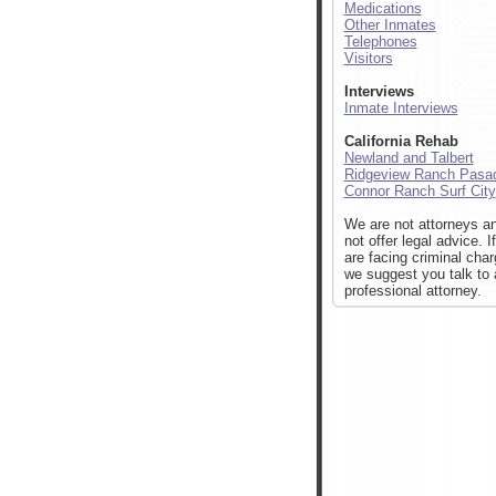
Medications
Other Inmates
Telephones
Visitors
Interviews
Inmate Interviews
California Rehab
Newland and Talbert
Ridgeview Ranch Pasa
Connor Ranch Surf City
We are not attorneys a
not offer legal advice. I
are facing criminal cha
we suggest you talk to 
professional attorney.