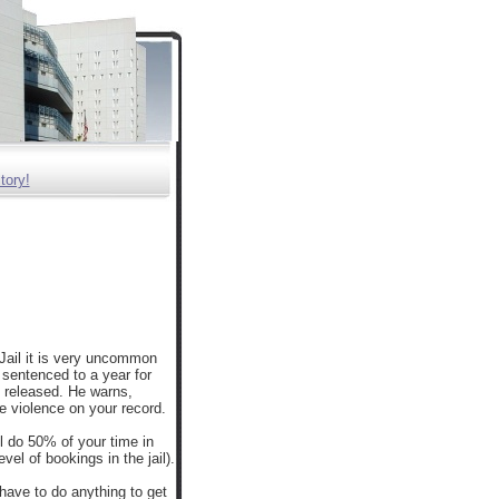
tory!
Jail it is very uncommon
s sentenced to a year for
 released. He warns,
e violence on your record.
ll do 50% of your time in
el of bookings in the jail).
 have to do anything to get