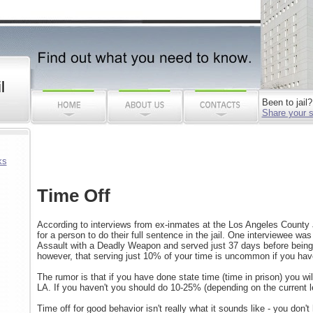
l
Been to jail?
Share your s
ks
Time Off
According to interviews from ex-inmates at the Los Angeles County 
for a person to do their full sentence in the jail. One interviewee wa
Assault with a Deadly Weapon and served just 37 days before being
however, that serving just 10% of your time is uncommon if you hav
The rumor is that if you have done state time (time in prison) you wi
LA. If you haven't you should do 10-25% (depending on the current lev
Time off for good behavior isn't really what it sounds like - you don't