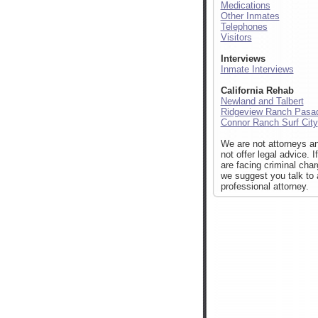
Medications
Other Inmates
Telephones
Visitors
Interviews
Inmate Interviews
California Rehab
Newland and Talbert
Ridgeview Ranch Pasa
Connor Ranch Surf City
We are not attorneys a
not offer legal advice. I
are facing criminal cha
we suggest you talk to 
professional attorney.