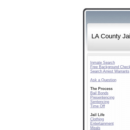
LA County Jai
Inmate Search
Free Background Chec
Search Arrest Warrants
Ask a Question
The Process
Bail Bonds
Presentencing
Sentencing
Time Off
Jail Life
Clothing
Entertainment
Meals