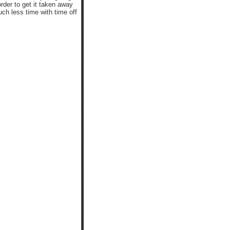
order to get it taken away
h less time with time off