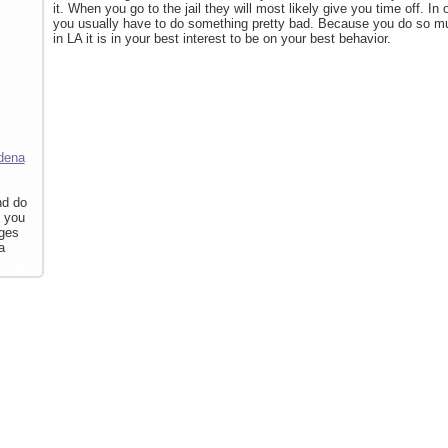
it. When you go to the jail they will most likely give you time off. In 
you usually have to do something pretty bad. Because you do so muc
in LA it is in your best interest to be on your best behavior.
dena
nd do
f you
rges
a